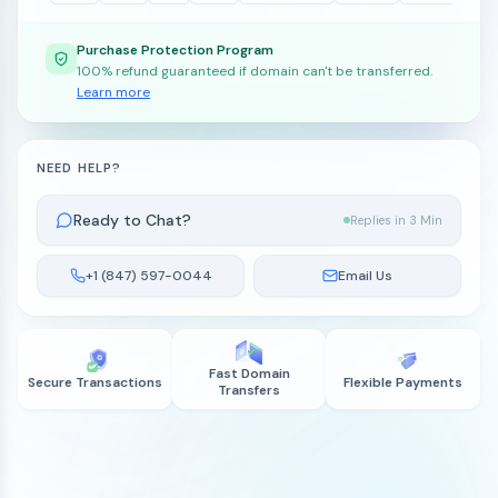
Purchase Protection Program
100% refund guaranteed if domain can't be transferred.
Learn more
NEED HELP?
Ready to Chat?
Replies in 3 Min
+1 (847) 597-0044
Email Us
Fast Domain
Secure Transactions
Flexible Payments
Transfers