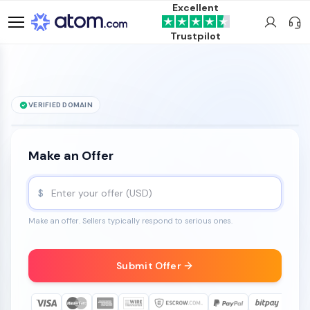
Excellent
Trustpilot
VERIFIED DOMAIN
Cheddr
.com
is for sale
Make an Offer
$
Make an offer. Sellers typically respond to serious ones.
Submit Offer