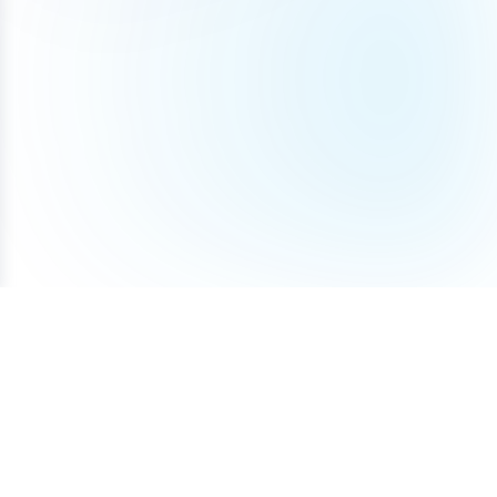
Terms of Service
Privacy Policy
Cookie Policy